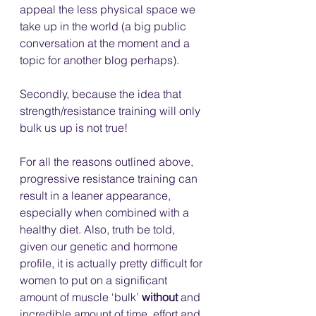
appeal the less physical space we 
take up in the world (a big public 
conversation at the moment and a 
topic for another blog perhaps).
Secondly, because the idea that 
strength/resistance training will only 
bulk us up is not true! 
For all the reasons outlined above, 
progressive resistance training can 
result in a leaner appearance, 
especially when combined with a 
healthy diet. Also, truth be told, 
given our genetic and hormone 
profile, it is actually pretty difficult for 
women to put on a significant 
amount of muscle ‘bulk’ 
without
 and 
incredible amount of time, effort and 