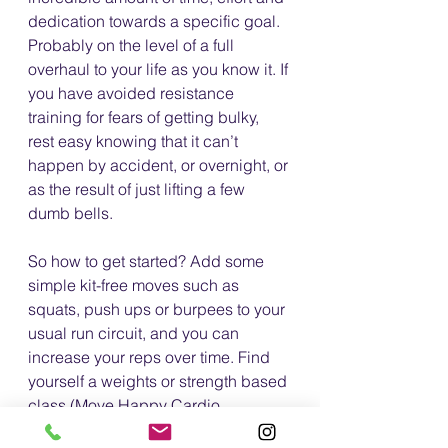
dedication towards a specific goal. 
Probably on the level of a full 
overhaul to your life as you know it. If 
you have avoided resistance 
training for fears of getting bulky, 
rest easy knowing that it can’t 
happen by accident, or overnight, or 
as the result of just lifting a few 
dumb bells. 
So how to get started? Add some 
simple kit-free moves such as 
squats, push ups or burpees to your 
usual run circuit, and you can 
increase your reps over time. Find 
yourself a weights or strength based 
class (Move Happy Cardio 
Kettlebells anyone? 😉)?