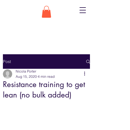
Post
Nicola Porter
Aug 15, 2020
4 min read
Resistance training to get
lean (no bulk added)