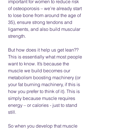
important for women to reduce risk 
of osteoporosis – we’re already start 
to lose bone from around the age of 
35), ensure strong tendons and 
ligaments, and also build muscular 
strength. 
But how does it help us get lean?? 
This is essentially what most people 
want to know. It’s because the 
muscle we build becomes our 
metabolism boosting machinery (or 
your fat burning machinery, if this is 
how you prefer to think of it). This is 
simply because muscle requires 
energy – or calories - just to stand 
still. 
So when you develop that muscle 