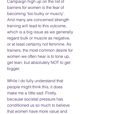
Campaign high up on the list of 
barriers for women is the fear of 
becoming ‘too bulky or muscly’. 
And many are concerned strength 
training will lead to this outcome, 
which is a big issue as we generally 
regard bulk or muscle as negative, 
or at least certainly not feminine. As 
trainers, the most common desire for 
women we often hear is to tone up, 
get lean, but absolutely NOT to get 
bigger.
While I do fully understand that 
people might think this, it does 
make me a little sad. Firstly, 
because societal pressure has 
conditioned us so much to believe 
that women have more value and 