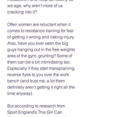
we age, why aren’t more of us 
cracking into it? 
Often women are reluctant when it 
comes to resistance training for fear 
of getting it wrong and risking injury. 
Also, have you ever seen the big 
guys hanging out in the free weights 
area of the gym, grunting? Some of 
them can be a bit intimidating too. 
Especially if they start mansplaining 
reverse flyes to you over the work 
bench (and trust me, a lot them 
definitely aren’t getting it right all the 
time anyway). 
But according to research from 
Sport England’s This Girl Can 