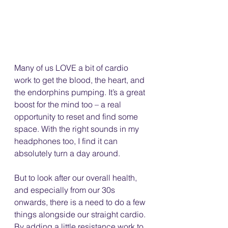
Many of us LOVE a bit of cardio 
work to get the blood, the heart, and 
the endorphins pumping. It’s a great 
boost for the mind too – a real 
opportunity to reset and find some 
space. With the right sounds in my 
headphones too, I find it can 
absolutely turn a day around.
But to look after our overall health, 
and especially from our 30s 
onwards, there is a need to do a few 
things alongside our straight cardio. 
By adding a little resistance work to 