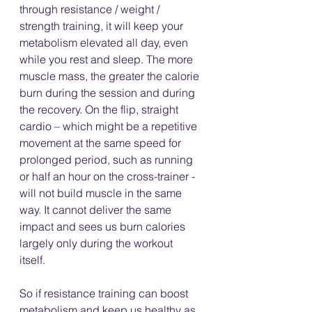
through resistance / weight / 
strength training, it will keep your 
metabolism elevated all day, even 
while you rest and sleep. The more 
muscle mass, the greater the calorie 
burn during the session and during 
the recovery. On the flip, straight 
cardio – which might be a repetitive 
movement at the same speed for 
prolonged period, such as running 
or half an hour on the cross-trainer - 
will not build muscle in the same 
way. It cannot deliver the same 
impact and sees us burn calories 
largely only during the workout 
itself. 
So if resistance training can boost 
metabolism and keep us healthy as 