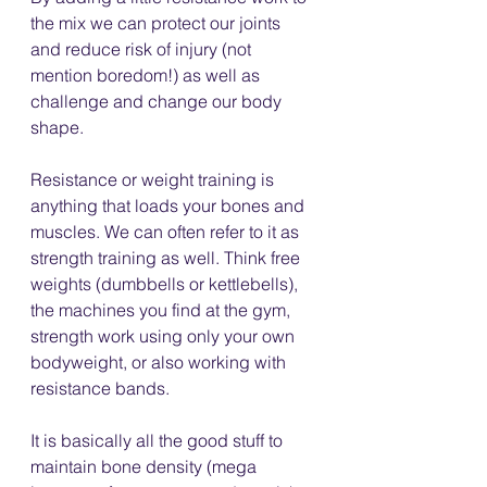
the mix we can protect our joints 
and reduce risk of injury (not 
mention boredom!) as well as 
challenge and change our body 
shape.
Resistance or weight training is 
anything that loads your bones and 
muscles. We can often refer to it as 
strength training as well. Think free 
weights (dumbbells or kettlebells), 
the machines you find at the gym, 
strength work using only your own 
bodyweight, or also working with 
resistance bands. 
It is basically all the good stuff to 
maintain bone density (mega 