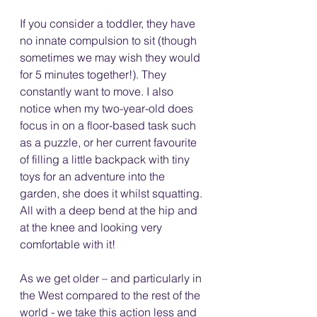
If you consider a toddler, they have 
no innate compulsion to sit (though 
sometimes we may wish they would 
for 5 minutes together!). They 
constantly want to move. I also 
notice when my two-year-old does 
focus in on a floor-based task such 
as a puzzle, or her current favourite 
of filling a little backpack with tiny 
toys for an adventure into the 
garden, she does it whilst squatting. 
All with a deep bend at the hip and 
at the knee and looking very 
comfortable with it!
As we get older – and particularly in 
the West compared to the rest of the 
world - we take this action less and 