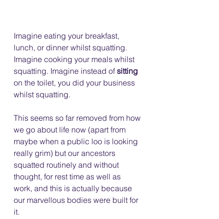
Imagine eating your breakfast, 
lunch, or dinner whilst squatting. 
Imagine cooking your meals whilst 
squatting. Imagine instead of 
sitting
on the toilet, you did your business 
whilst squatting.
This seems so far removed from how 
we go about life now (apart from 
maybe when a public loo is looking 
really grim) but our ancestors 
squatted routinely and without 
thought, for rest time as well as 
work, and this is actually because 
our marvellous bodies were built for 
it.