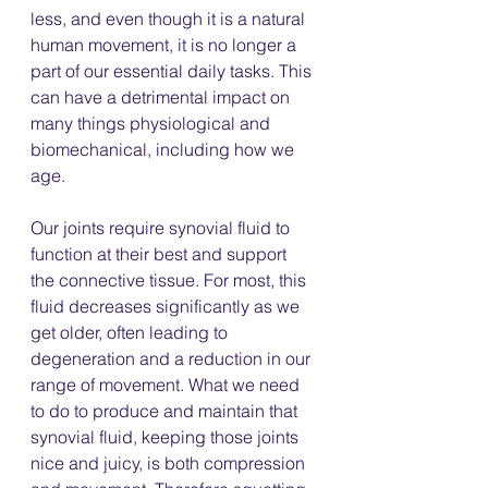
less, and even though it is a natural 
human movement, it is no longer a 
part of our essential daily tasks. This 
can have a detrimental impact on 
many things physiological and 
biomechanical, including how we 
age. 
Our joints require synovial fluid to 
function at their best and support 
the connective tissue. For most, this 
fluid decreases significantly as we 
get older, often leading to 
degeneration and a reduction in our 
range of movement. What we need 
to do to produce and maintain that 
synovial fluid, keeping those joints 
nice and juicy, is both compression 