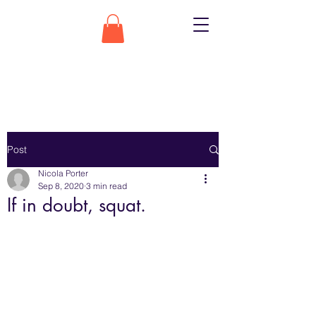
Post
Nicola Porter
Sep 8, 2020
3 min read
If in doubt, squat.