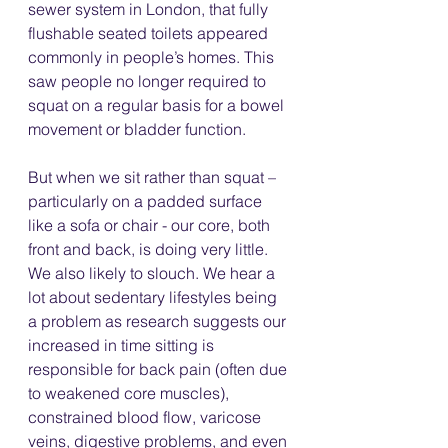
sewer system in London, that fully 
flushable seated toilets appeared 
commonly in people’s homes. This 
saw people no longer required to 
squat on a regular basis for a bowel 
movement or bladder function. 
But when we sit rather than squat – 
particularly on a padded surface 
like a sofa or chair - our core, both 
front and back, is doing very little. 
We also likely to slouch. We hear a 
lot about sedentary lifestyles being 
a problem as research suggests our 
increased in time sitting is 
responsible for back pain (often due 
to weakened core muscles), 
constrained blood flow, varicose 
veins, digestive problems, and even 