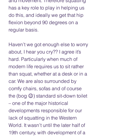
and movement. Therefore squatting 
has a key role to play in helping us 
do this, and ideally we get that hip 
flexion beyond 90 degrees on a 
regular basis.
Haven’t we got enough else to worry 
about, I hear you cry?? I agree it’s 
hard. Particularly when much of 
modern life requires us to sit rather 
than squat, whether at a desk or in a 
car. We are also surrounded by 
comfy chairs, sofas and of course 
the (bog 😉) standard sit-down toilet 
– one of the major historical 
developments responsible for our 
lack of squatting in the Western 
World. It wasn’t until the later half of 
19th century, with development of a 