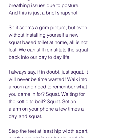
breathing issues due to posture. 
And this is just a brief snapshot.
So it seems a grim picture, but even 
without installing yourself a new 
squat based toilet at home, all is not 
lost. We can still reinstitute the squat 
back into our day to day life. 
I always say, if in doubt, just squat. It 
will never be time wasted! Walk into 
a room and need to remember what 
you came in for? Squat. Waiting for 
the kettle to boil? Squat. Set an 
alarm on your phone a few times a 
day, and squat. 
Step the feet at least hip width apart, 