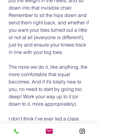
put the weight in the heels, and sit 
down into that invisible chair. 
Remember to sit the hips down and 
send them right back, and whether if 
you want your toes turned out a little 
or not at all (everyone is different!), 
just try and ensure your knees track 
in line with your big toes.
The more we do it, like anything, the 
more comfortable that squat 
becomes. And if it’s totally new to 
you, no need to start by going too 
deep! Work your way up to it (or 
down to it, more appropriately).
I don’t think I’ve ever led a class 
without one, as the squat is such a 
fundamental move to our very 