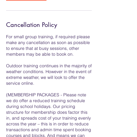
Cancellation Policy
For small group training, if required please
make any cancellation as soon as possible
to ensure that at busy sessions, other
members may be able to book on.
Outdoor training continues in the majority of
weather conditions. However in the event of
extreme weather, we will look to offer the
service online.
(MEMBERSHIP PACKAGES - Please note
we do offer a reduced training schedule
during school holidays. Our pricing
structure for membership does factor this
in, and spreads cost of your training evenly
across the year – this is in order to reduce
transactions and admin time spent booking
courses and blocks. And means we can